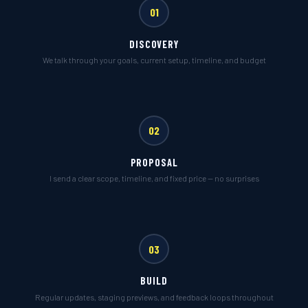
01
DISCOVERY
We talk through your goals, current setup, timeline, and budget
02
PROPOSAL
I send a clear scope, timeline, and fixed price — no surprises
03
BUILD
Regular updates, staging previews, and feedback loops throughout