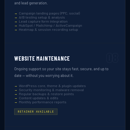
and lead generation.
Campaign landing pages (PPC, social)
A/B testing setup & analysis
Lead capture form integration
HubSpot / Mailchimp / ActiveCampaign
Heatmap & session recording setup
08
WEBSITE MAINTENANCE
Ongoing support so your site stays fast, secure, and up to
date — without you worrying about it.
WordPress core, theme & plugin updates
Security monitoring & malware removal
Regular backups & restore points
Content updates & edits
Monthly performance reports
RETAINER AVAILABLE