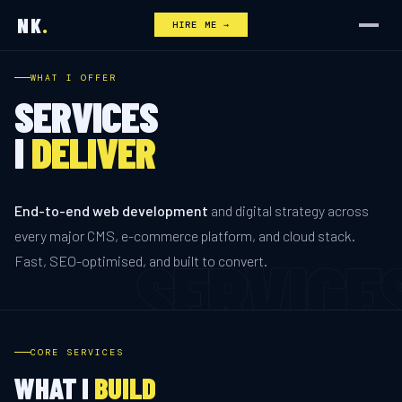
NK
.
HIRE ME →
WHAT I OFFER
SERVICES
I
DELIVER
End-to-end web development
and digital strategy across
every major CMS, e-commerce platform, and cloud stack.
Fast, SEO-optimised, and built to convert.
CORE SERVICES
WHAT I
BUILD