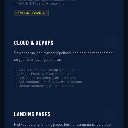
GA4 & GTM setup + reporting
PROVEN RESULTS
06
CLOUD & DEVOPS
Server setup, deployment pipelines, and hosting management
so your site never goes down.
AWS & GCP server setup & management
cPanel, Plesk, WPEngine, Kinsta
CI/CD pipeline setup (GitHub Actions)
SSL configuration & security hardening
Uptime monitoring & maintenance
07
LANDING PAGES
High-converting landing pages built for campaigns, paid ads,