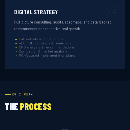
09
DIGITAL STRATEGY
Full-picture consulting: audits, roadmaps, and data-backed
recommendations that drive real growth.
Full website & digital audits
AEO / SEO strategy & roadmaps
CRO analysis & recommendations
Competitor & market analysis
ROI-focused implementation plans
HOW I WORK
THE
PROCESS