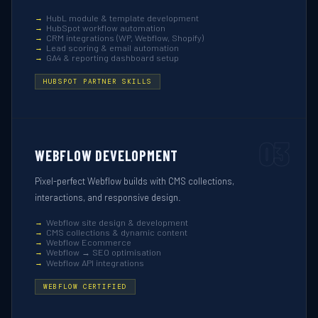
HubL module & template development
HubSpot workflow automation
CRM integrations (WP, Webflow, Shopify)
Lead scoring & email automation
GA4 & reporting dashboard setup
HUBSPOT PARTNER SKILLS
03
WEBFLOW DEVELOPMENT
Pixel-perfect Webflow builds with CMS collections,
interactions, and responsive design.
Webflow site design & development
CMS collections & dynamic content
Webflow Ecommerce
Webflow → SEO optimisation
Webflow API integrations
WEBFLOW CERTIFIED