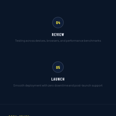
04
REVIEW
Testing across devices, browsers, and performance benchmarks
05
LAUNCH
Smooth deployment with zero downtime and post-launch support