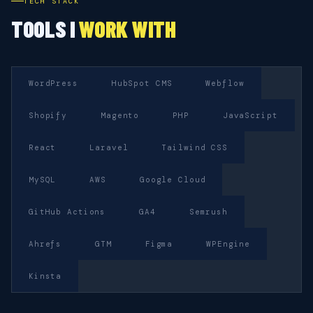
TECH STACK
TOOLS I
WORK WITH
WordPress
HubSpot CMS
Webflow
Shopify
Magento
PHP
JavaScript
React
Laravel
Tailwind CSS
MySQL
AWS
Google Cloud
GitHub Actions
GA4
Semrush
Ahrefs
GTM
Figma
WPEngine
Kinsta