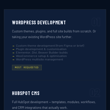
01
WORDPRESS DEVELOPMENT
Custom themes, plugins, and full site builds from scratch. Or
taking your existing WordPress site further.
Custom theme development (from Figma or brief)
Plugin development & customisation
Elementor, Divi, Beaver Builder builds
WooCommerce setup & optimisation
WordPress multisite management
MOST REQUESTED
02
HUBSPOT CMS
Full HubSpot development — templates, modules, workflows,
and CRM integrations that actually work.