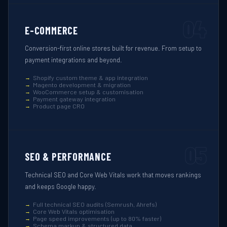
04
E-COMMERCE
Conversion-first online stores built for revenue. From setup to
payment integrations and beyond.
Shopify custom theme & app integration
Magento development & migration
WooCommerce setup & customisation
Payment gateway integration
Product page CRO
05
SEO & PERFORMANCE
Technical SEO and Core Web Vitals work that moves rankings
and keeps Google happy.
Full technical SEO audits (Semrush, Ahrefs)
Core Web Vitals optimisation
Page speed improvements (up to 80% faster)
Schema markup & structured data